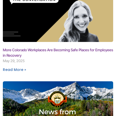
More Colorado Workplaces Are Becoming Safe Places for Employees
in Recovery
May 29, 2025
Read More »