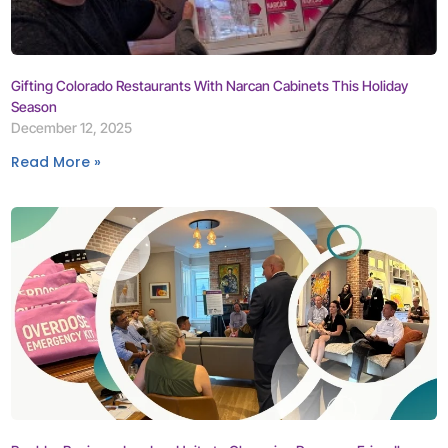
Gifting Colorado Restaurants With Narcan Cabinets This Holiday
Season
December 12, 2025
Read More »