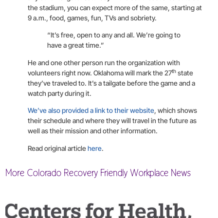
the stadium, you can expect more of the same, starting at
9 a.m., food, games, fun, TVs and sobriety.
“It’s free, open to any and all. We’re going to
have a great time.”
He and one other person run the organization with
th
volunteers right now. Oklahoma will mark the 27
state
they’ve traveled to. It’s a tailgate before the game and a
watch party during it.
We’ve also provided a link to their website
, which shows
their schedule and where they will travel in the future as
well as their mission and other information.
Read original article
here
.
More Colorado Recovery Friendly Workplace News