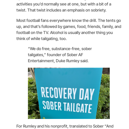
activities you’d normally see at one, but with a bit of a
twist. That twist includes an emphasis on sobriety.
Most football fans everywhere know the drill. The tents go
up, and that’s followed by games, food, friends, family, and
football on the TV. Alcohol is usually another thing you
think of while tailgating, too.
“We do free, substance-free, sober
tailgates,” founder of Sober AF
Entertainment, Duke Rumley said.
For Rumley and his nonprofit, translated to Sober “And