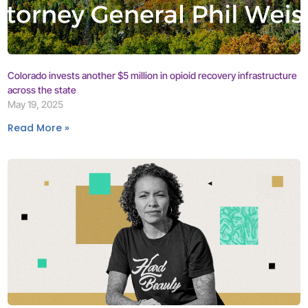
Colorado invests another $5 million in opioid recovery infrastructure
across the state
May 19, 2025
Read More »