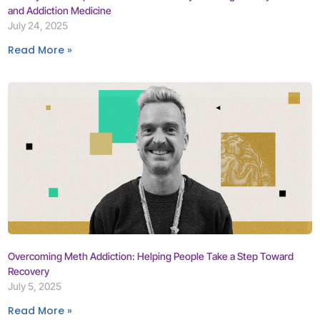
and Addiction Medicine
July 24, 2025
Read More »
Overcoming Meth Addiction: Helping People Take a Step Toward
Recovery
July 5, 2025
Read More »