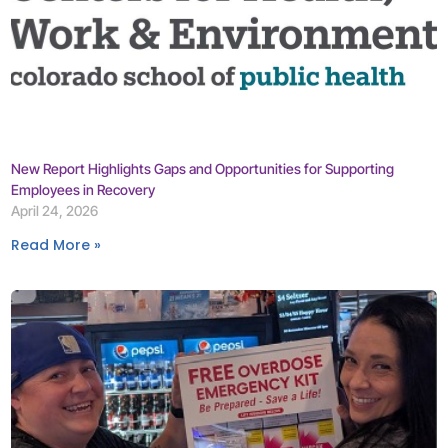
New Report Highlights Gaps and Opportunities for Supporting
Employees in Recovery
April 24, 2026
Read More »