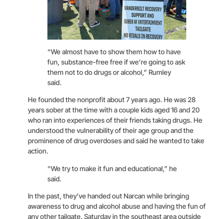
“We almost have to show them how to have
fun, substance-free free if we’re going to ask
them not to do drugs or alcohol,” Rumley
said.
He founded the nonprofit about 7 years ago. He was 28
years sober at the time with a couple kids aged 16 and 20
who ran into experiences of their friends taking drugs. He
understood the vulnerability of their age group and the
prominence of drug overdoses and said he wanted to take
action.
“We try to make it fun and educational,” he
said.
In the past, they’ve handed out Narcan while bringing
awareness to drug and alcohol abuse and having the fun of
any other tailgate. Saturday in the southeast area outside