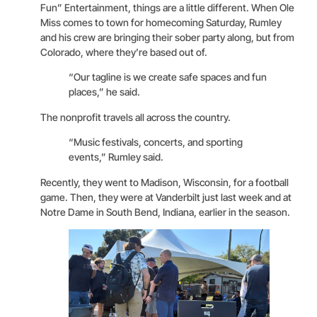
Fun” Entertainment, things are a little different. When Ole
Miss comes to town for homecoming Saturday, Rumley
and his crew are bringing their sober party along, but from
Colorado, where they’re based out of.
“Our tagline is we create safe spaces and fun
places,” he said.
The nonprofit travels all across the country.
“Music festivals, concerts, and sporting
events,” Rumley said.
Recently, they went to Madison, Wisconsin, for a football
game. Then, they were at Vanderbilt just last week and at
Notre Dame in South Bend, Indiana, earlier in the season.