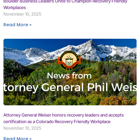
Boulder Business Leaders Unite to Champion Recovery Friendly
Workplaces
November 10, 2025
Read More »
Attorney General Weiser honors recovery leaders and accepts
certification as a Colorado Recovery Friendly Workplace
November 10, 2025
Read More »