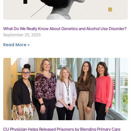
What Do We Really Know About Genetics and Alcohol Use Disorder?
September 25, 2025
Read More »
CU Physician Helps Released Prisoners by Blending Primary Care