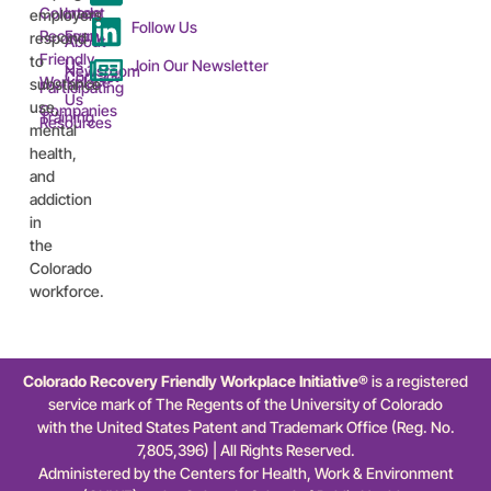
Colorado
Intent
employers
Follow Us
Recovery
Form
respond
About
Friendly
to
Us
Join Our Newsletter
Newsroom
Contact
Workplace™
substance
Participating
Us
use,
Companies
Training
Resources
mental
health,
and
addiction
in
the
Colorado
workforce.
Colorado Recovery Friendly Workplace Initiative®
is a registered
service mark of The Regents of the University of Colorado
with the United States Patent and Trademark Office (Reg. No.
7,805,396) | All Rights Reserved.
Administered by the Centers for Health, Work & Environment