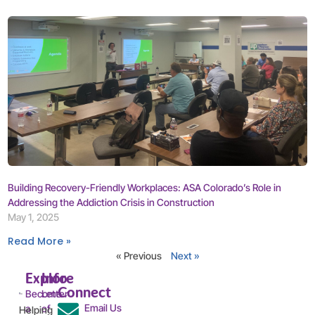
Building Recovery-Friendly Workplaces: ASA Colorado’s Role in
Addressing the Addiction Crisis in Construction
May 1, 2025
Read More »
« Previous
Next »
Explore
Info
Connect
Become
Letter
Email Us
a
of
Helping