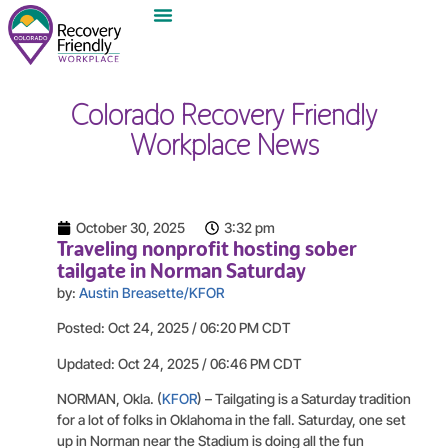
Colorado Recovery Friendly
Workplace News
October 30, 2025
3:32 pm
Traveling nonprofit hosting sober
tailgate in Norman Saturday
by:
Austin Breasette/KFOR
Posted: Oct 24, 2025 / 06:20 PM CDT
Updated: Oct 24, 2025 / 06:46 PM CDT
NORMAN, Okla. (
KFOR
) – Tailgating is a Saturday tradition
for a lot of folks in Oklahoma in the fall. Saturday, one set
up in Norman near the Stadium is doing all the fun