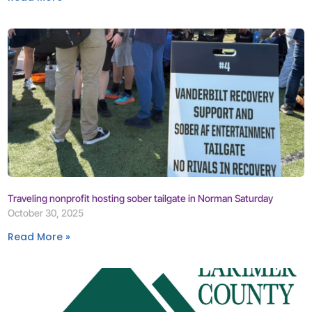
Traveling nonprofit hosting sober tailgate in Norman Saturday
October 30, 2025
Read More »