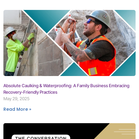
Absolute Caulking & Waterproofing: A Family Business Embracing
Recovery-Friendly Practices
May 29, 2025
Read More »