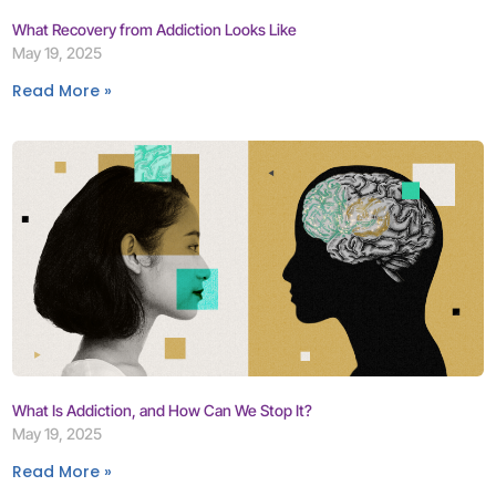
What Recovery from Addiction Looks Like
May 19, 2025
Read More »
What Is Addiction, and How Can We Stop It?
May 19, 2025
Read More »