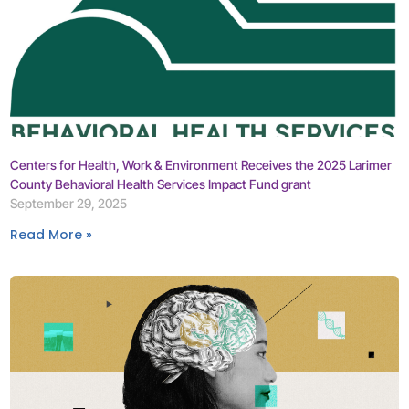
Centers for Health, Work & Environment Receives the 2025 Larimer
County Behavioral Health Services Impact Fund grant
September 29, 2025
Read More »