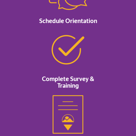
Schedule Orientation
Complete Survey &
Training