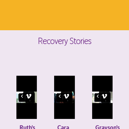
Recovery Stories
Ruth's
Cara
Grayson's