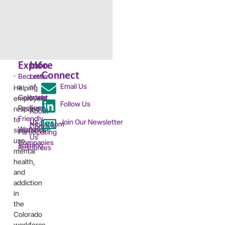
Explore
Info
Connect
Become
Letter
Email Us
a
of
Helping
Colorado
Intent
employers
Follow Us
Recovery
Form
respond
About
Friendly
to
Us
Join Our Newsletter
Newsroom
Contact
Workplace™
substance
Participating
Us
use,
Companies
Training
Resources
mental
health,
and
addiction
in
the
Colorado
workforce.