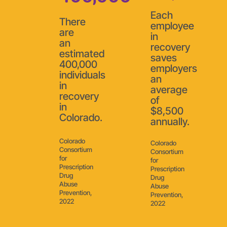
Each
There
employee
are
in
an
recovery
estimated
saves
400,000
employers
individuals
an
in
average
recovery
of
in
$8,500
Colorado.
annually.
Colorado
Colorado
Consortium
Consortium
for
for
Prescription
Prescription
Drug
Drug
Abuse
Abuse
Prevention,
Prevention,
2022
2022