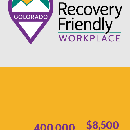
$8,500
400,000