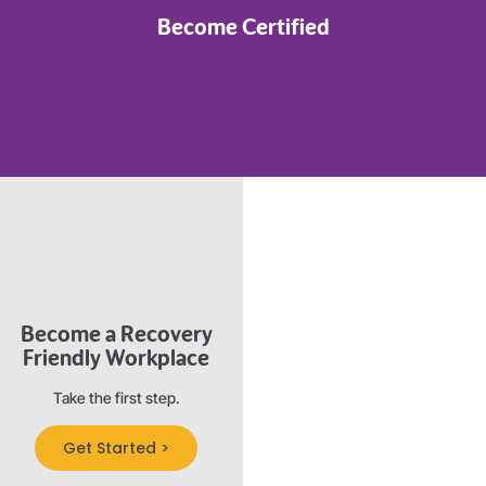
Become Certified
Become a Recovery
Friendly Workplace
Take the first step.
Get Started >