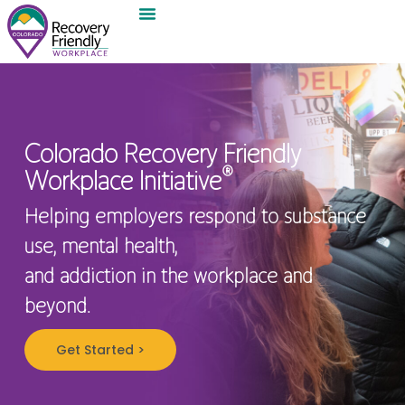
Colorado Recovery Friendly
®
Workplace Initiative
Helping employers respond to substance
use, mental health,
and addiction in the workplace and
beyond.
Get Started >