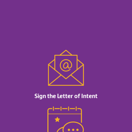
Sign the Letter of Intent