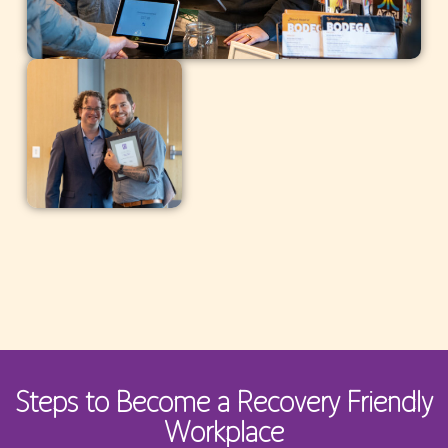
Steps to Become a Recovery Friendly
Workplace