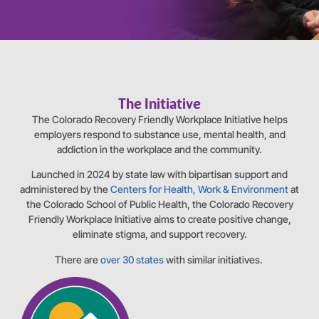
The Initiative
The Colorado Recovery Friendly Workplace Initiative helps
employers respond to substance use, mental health, and
addiction in the workplace and the community.
Launched in 2024 by state law with bipartisan support and
administered by the
Centers for Health, Work & Environment
at
the Colorado School of Public Health, the Colorado Recovery
Friendly Workplace Initiative aims to create positive change,
eliminate stigma, and support recovery.
There are
over 30 states
with similar initiatives.