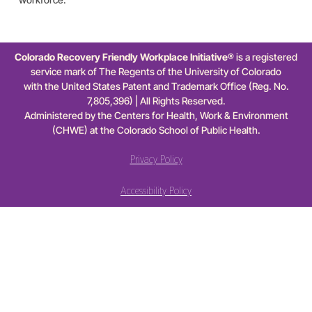
Colorado Recovery Friendly Workplace Initiative®
is a registered
service mark of The Regents of the University of Colorado
with the United States Patent and Trademark Office (Reg. No.
7,805,396) | All Rights Reserved.
Administered by the Centers for Health, Work & Environment
(CHWE) at the Colorado School of Public Health.
Privacy Policy
Accessibility Policy