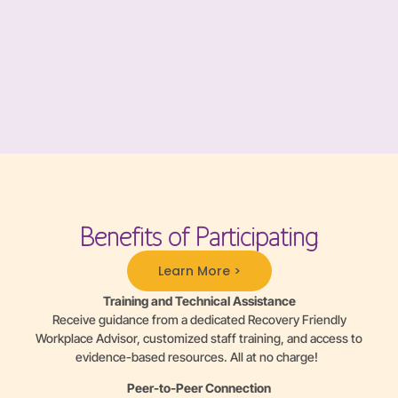
Benefits of Participating
Learn More >
Training and Technical Assistance
Receive guidance from a dedicated Recovery Friendly
Workplace Advisor, customized staff training, and access to
evidence-based resources. All at no charge!
Peer-to-Peer Connection