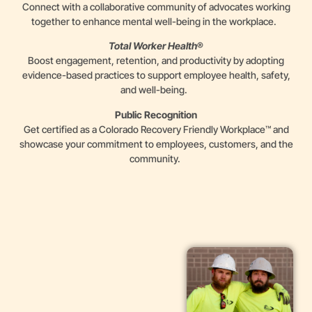
Connect with a collaborative community of advocates working
together to enhance mental well-being in the workplace.
Total Worker Health
®
Boost engagement, retention, and productivity by adopting
evidence-based practices to support employee health, safety,
and well-being.
Public Recognition
Get certified as a Colorado Recovery Friendly Workplace™ and
showcase your commitment to employees, customers, and the
community.