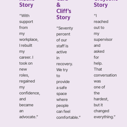
Story
&
Story
Cliff's
“With
“I
Story
support
reached
from
out to
“Seventy
my
my
percent
workplace,
supervisor
of our
I rebuilt
and
staff is
my
asked
active
career. I
for
in
took on
help.
recovery.
new
That
We try
roles,
conversation
to
regained
was
provide
my
one of
a safe
confidence,
the
space
and
hardest,
where
became
but it
people
an
changed
can feel
advocate.”
everything.”
comfortable.”